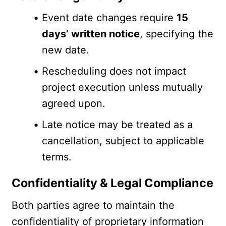
Event date changes require 
15 
days’ written notice
, specifying the 
new date.
Rescheduling does not impact 
project execution unless mutually 
agreed upon.
Late notice may be treated as a 
cancellation, subject to applicable 
terms.
Confidentiality & Legal Compliance
Both parties agree to maintain the 
confidentiality of proprietary information 