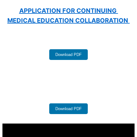
APPLICATION FOR CONTINUING 
MEDICAL EDUCATION COLLABORATION 
Download PDF
Download PDF