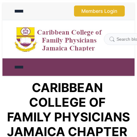
Members Login
CARIBBEAN 
COLLEGE OF 
FAMILY PHYSICIANS 
JAMAICA CHAPTER 