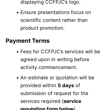
displaying CCFPJC’s logo.
Ensure presentations focus on 
scientific content rather than 
product promotion.
Payment Terms
Fees for CCFPJC’s services will be 
agreed upon in writing before 
activity commencement.
An estimate or quotation will be 
provided within 
5 days
 of 
submission of request for the 
services required (
service 
requisition form below
).