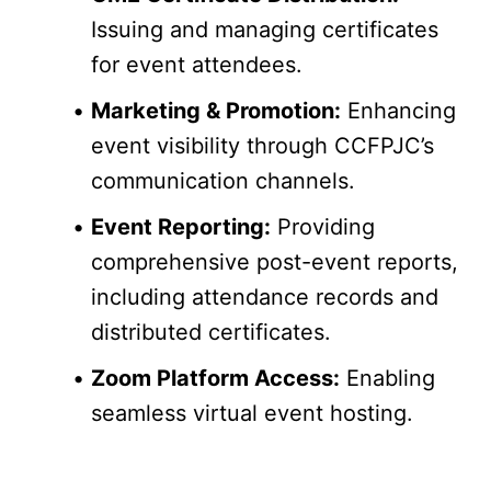
Issuing and managing certificates 
for event attendees.
Marketing & Promotion:
 Enhancing 
event visibility through CCFPJC’s 
communication channels.
Event Reporting:
 Providing 
comprehensive post-event reports, 
including attendance records and 
distributed certificates.
Zoom Platform Access:
 Enabling 
seamless virtual event hosting.