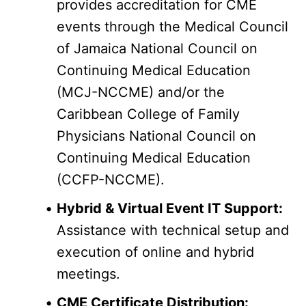
provides accreditation for CME 
events through the Medical Council 
of Jamaica National Council on 
Continuing Medical Education 
(MCJ-NCCME) and/or the 
Caribbean College of Family 
Physicians National Council on 
Continuing Medical Education 
(CCFP-NCCME).
Hybrid & Virtual Event IT Support:
Assistance with technical setup and 
execution of online and hybrid 
meetings.
CME Certificate Distribution: