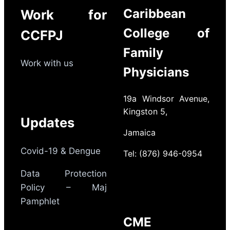
Caribbean
Work for
College of
CCFPJ
Family
Work with us
Physicians
19a Windsor Avenue,
Kingston 5,
Updates
Jamaica
Covid-19 & Dengue
Tel: (876) 946-0954
Data Protection
Policy – Maj
Pamphlet
CME