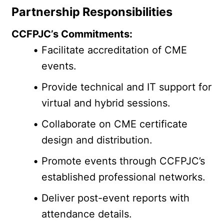
Partnership Responsibilities
CCFPJC’s Commitments:
Facilitate accreditation of CME 
events.
Provide technical and IT support for 
virtual and hybrid sessions.
Collaborate on CME certificate 
design and distribution.
Promote events through CCFPJC’s 
established professional networks.
Deliver post-event reports with 
attendance details.