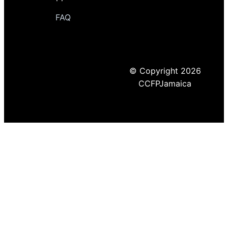
FAQ
© Copyright 2026
CCFPJamaica