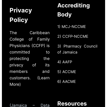
Accrediting
Privacy
Body
Policy
1) MCJ-NCCME
The Caribbean
2) CCFP-NCCME
College of Family
Physicians (CCFP) is
3) Pharmacy Council
committed to
of Jamaica
protecting the
4) AAFP
privacy of its
members and
5) ACCME
customers. (Learn
6) AACME
More)
Resources
(Jamaica – Data