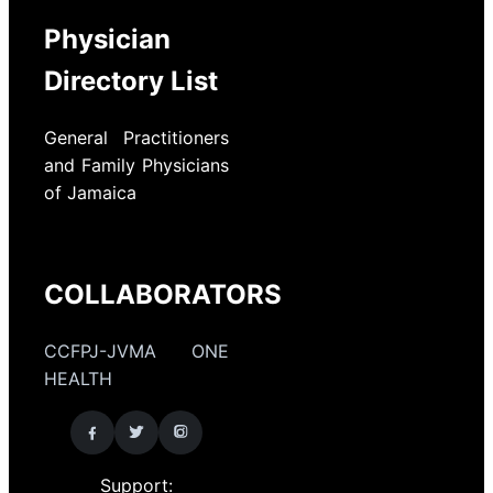
Physician
Directory List
General Practitioners
and Family Physicians
of Jamaica
COLLABORATORS
CCFPJ-JVMA ONE
HEALTH
Support: