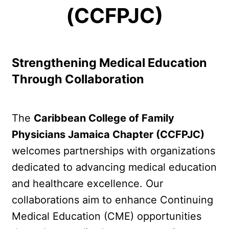
(CCFPJC)
Strengthening Medical Education 
Through Collaboration
The 
Caribbean College of Family 
Physicians Jamaica Chapter (CCFPJC)
welcomes partnerships with organizations 
dedicated to advancing medical education 
and healthcare excellence. Our 
collaborations aim to enhance Continuing 
Medical Education (CME) opportunities 