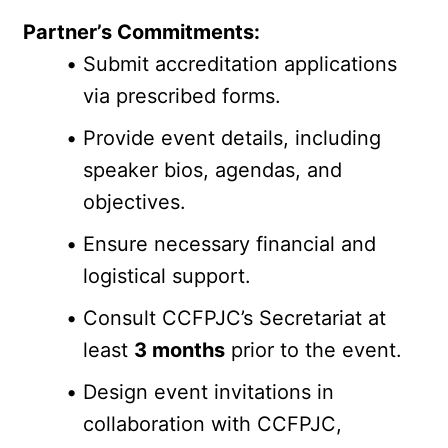
Partner’s Commitments:
Submit accreditation applications 
via prescribed forms.
Provide event details, including 
speaker bios, agendas, and 
objectives.
Ensure necessary financial and 
logistical support.
Consult CCFPJC’s Secretariat at 
least 
3 months
 prior to the event.
Design event invitations in 
collaboration with CCFPJC, 