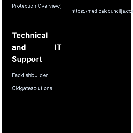
Protection Overview)
https://medicalcouncilja.c
Technical
and IT
Support
Faddishbuilder
Oldgatesolutions