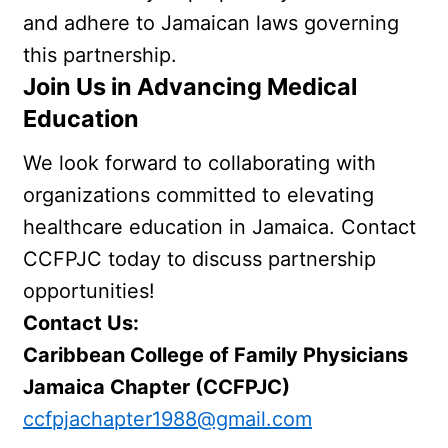
and adhere to Jamaican laws governing 
this partnership.
Join Us in Advancing Medical 
Education
We look forward to collaborating with 
organizations committed to elevating 
healthcare education in Jamaica. Contact 
CCFPJC today to discuss partnership 
opportunities!
Contact Us:
Caribbean College of Family Physicians  
Jamaica Chapter (CCFPJC)
ccfpjachapter1988@gmail.com