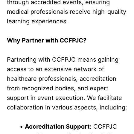
through accredited events, ensuring 
medical professionals receive high-quality 
learning experiences.
Why Partner with CCFPJC?
Partnering with CCFPJC means gaining 
access to an extensive network of 
healthcare professionals, accreditation 
from recognized bodies, and expert 
support in event execution. We facilitate 
collaboration in various aspects, including:
Accreditation Support:
 CCFPJC 