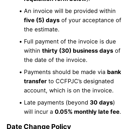
An invoice will be provided within 
five (5) days
 of your acceptance of 
the estimate.
Full payment of the invoice is due 
within 
thirty (30) business days
 of 
the date of the invoice.
Payments should be made via 
bank 
transfer
 to CCFPJC’s designated 
account, which is on the invoice.
Late payments (beyond 
30 days
) 
will incur a 
0.05% monthly late fee
.
Date Change Policy