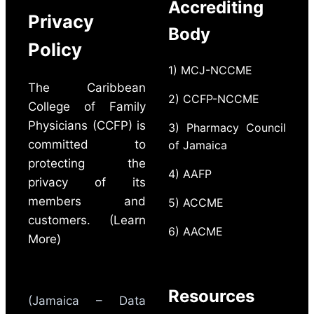
Accrediting
Privacy
Body
Policy
1) MCJ-NCCME
The Caribbean
2) CCFP-NCCME
College of Family
Physicians (CCFP) is
3) Pharmacy Council
committed to
of Jamaica
protecting the
4) AAFP
privacy of its
members and
5) ACCME
customers. (Learn
6) AACME
More)
Resources
(Jamaica – Data