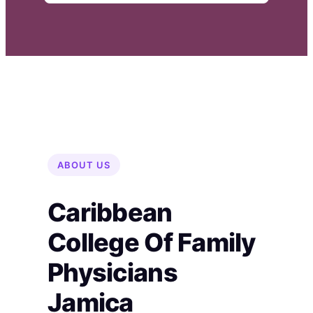
ABOUT US
Caribbean
College Of Family
Physicians
Jamica