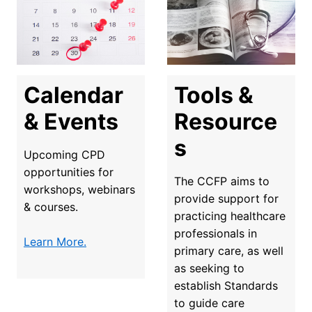
Tools & 
Calendar 
Resource
& Events
s
Upcoming CPD 
opportunities for 
The CCFP aims to 
workshops, webinars 
provide support for 
& courses.
practicing healthcare 
professionals in 
Learn More.
primary care, as well 
as seeking to 
establish Standards 
to guide care 