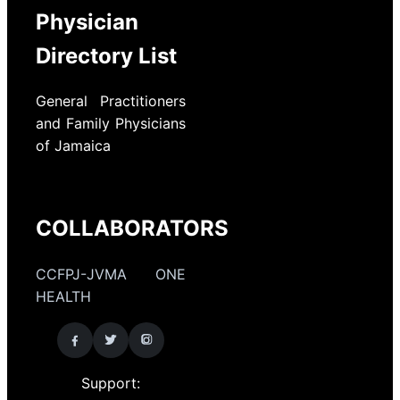
Physician
Directory List
General Practitioners
and Family Physicians
of Jamaica
COLLABORATORS
CCFPJ-JVMA ONE
HEALTH
Support: