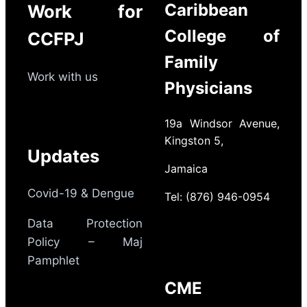
Caribbean
Work for
College of
CCFPJ
Family
Work with us
Physicians
19a Windsor Avenue,
Kingston 5,
Updates
Jamaica
Covid-19 & Dengue
Tel: (876) 946-0954
Data Protection
Policy – Maj
Pamphlet
CME