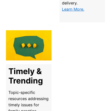
delivery.
Learn More.
Timely & 
Trending
Topic-specific 
resources addressing 
timely issues for 