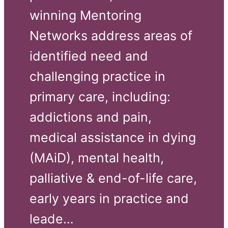
winning Mentoring 
Networks address areas of 
identified need and 
challenging practice in 
primary care, including: 
addictions and pain, 
medical assistance in dying 
(MAiD), mental health, 
palliative & end-of-life care, 
early years in practice and 
leade…