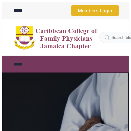
Members Login