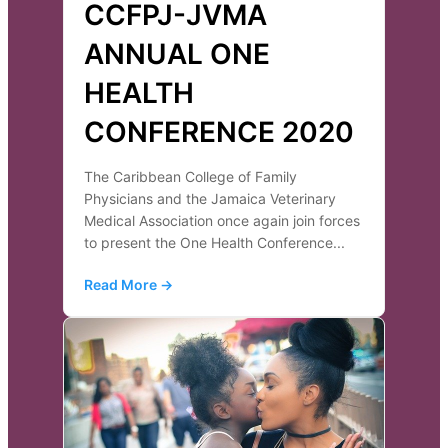
CCFPJ-JVMA
ANNUAL ONE
HEALTH
CONFERENCE 2020
The Caribbean College of Family
Physicians and the Jamaica Veterinary
Medical Association once again join forces
to present the One Health Conference...
Read More →