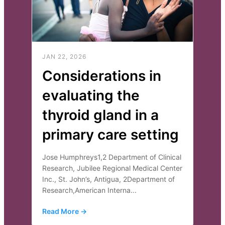
JAN 22, 2026
Considerations in
evaluating the
thyroid gland in a
primary care setting
Jose Humphreys1,2 Department of Clinical
Research, Jubilee Regional Medical Center
Inc., St. John’s, Antigua, 2Department of
Research,American Interna...
Read More →