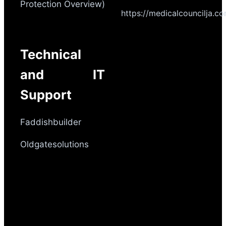
Protection Overview)
https://medicalcouncilja.c
Technical
and IT
Support
Faddishbuilder
Oldgatesolutions