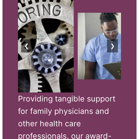
❮
❯
Providing tangible support 
for family physicians and 
other health care 
professionals, our award-