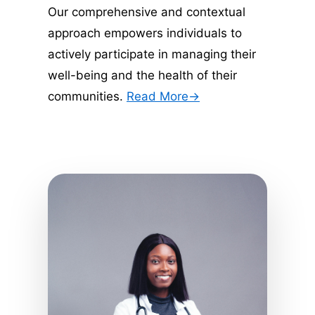
Our comprehensive and contextual 
approach empowers individuals to 
actively participate in managing their 
well-being and the health of their 
communities. 
Read More->