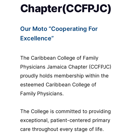
Chapter(CCFPJC)
Our Moto “Cooperating For 
Excellence”
The Caribbean College of Family 
Physicians Jamaica Chapter (CCFPJC) 
proudly holds membership within the 
esteemed Caribbean College of 
Family Physicians.
The College is committed to providing 
exceptional, patient-centered primary 
care throughout every stage of life. 