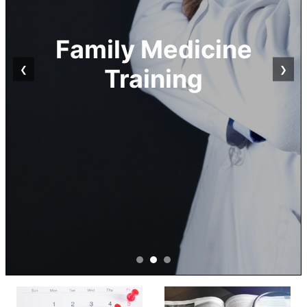
Family Physicians
❮
❯