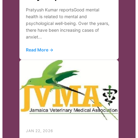
Pratyush Kumar reportsGood mental
health is related to mental and
psychological well-being. Over the years,
there have been increasing cases of
anxiet...
Read More →
JAN 22, 2026