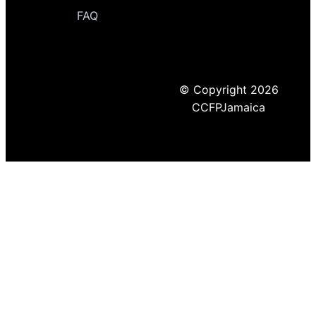
FAQ
© Copyright 2026
CCFPJamaica