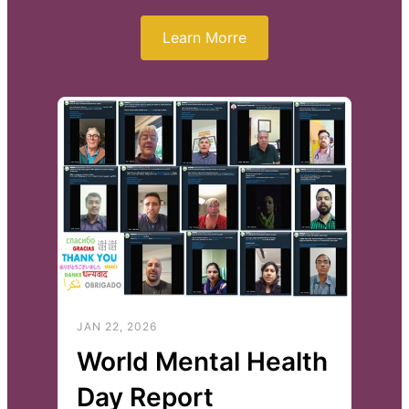
Learn Morre
JAN 22, 2026
World Mental Health
Day Report