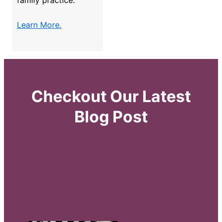
family practice.
Learn More.
Checkout Our Latest
Blog Post