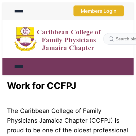
Members Login
Work for CCFPJ
The Caribbean College of Family 
Physicians Jamaica Chapter (CCFPJ) is 
proud to be one of the oldest professional 