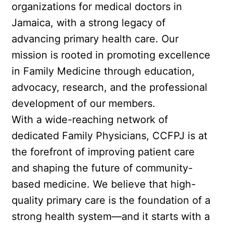
organizations for medical doctors in 
Jamaica, with a strong legacy of 
advancing primary health care. Our 
mission is rooted in promoting excellence 
in Family Medicine through education, 
advocacy, research, and the professional 
development of our members.
With a wide-reaching network of 
dedicated Family Physicians, CCFPJ is at 
the forefront of improving patient care 
and shaping the future of community-
based medicine. We believe that high-
quality primary care is the foundation of a 
strong health system—and it starts with a 