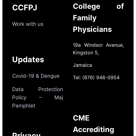
College of
CCFPJ
Family
Work with us
Physicians
19a Windsor Avenue,
Kingston 5,
Updates
Jamaica
Covid-19 & Dengue
Tel: (876) 946-0954
Data Protection
Policy – Maj
Pamphlet
CME
Accrediting
Privacy