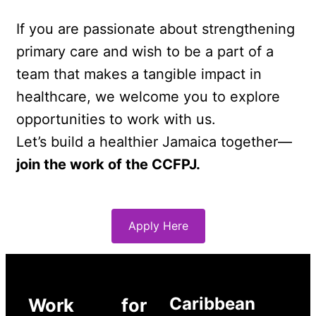
If you are passionate about strengthening 
primary care and wish to be a part of a 
team that makes a tangible impact in 
healthcare, we welcome you to explore 
opportunities to work with us.
Let’s build a healthier Jamaica together—
join the work of the CCFPJ.
Apply Here
Caribbean
Work for