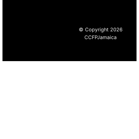
© Copyright 2026
CCFPJamaica