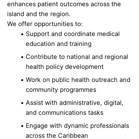
enhances patient outcomes across the 
island and the region.
We offer opportunities to:
Support and coordinate medical 
education and training
Contribute to national and regional 
health policy development
Work on public health outreach and 
community programmes
Assist with administrative, digital, 
and communications tasks
Engage with dynamic professionals 
across the Caribbean