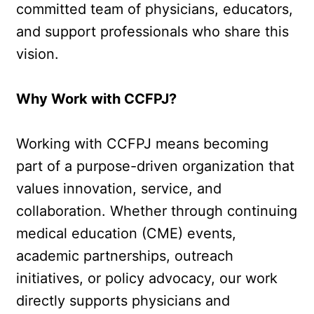
committed team of physicians, educators, 
and support professionals who share this 
vision.
Why Work with CCFPJ?
Working with CCFPJ means becoming 
part of a purpose-driven organization that 
values innovation, service, and 
collaboration. Whether through continuing 
medical education (CME) events, 
academic partnerships, outreach 
initiatives, or policy advocacy, our work 
directly supports physicians and 