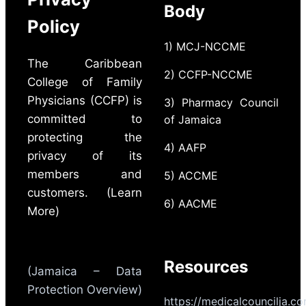
Body
Policy
1) MCJ-NCCME
The Caribbean
2) CCFP-NCCME
College of Family
Physicians (CCFP) is
3) Pharmacy Council
committed to
of Jamaica
protecting the
4) AAFP
privacy of its
members and
5) ACCME
customers. (Learn
6) AACME
More)
Resources
(Jamaica – Data
Protection Overview)
https://medicalcouncilja.c