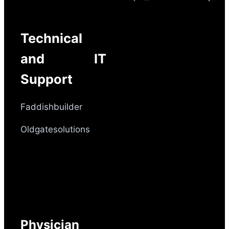
Technical
and IT
Support
Faddishbuilder
Oldgatesolutions
Physician