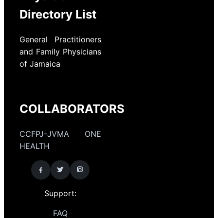
Directory List
General Practitioners
and Family Physicians
of Jamaica
COLLABORATORS
CCFPJ-JVMA ONE
HEALTH
Support:
FAQ