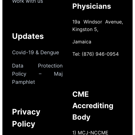
Work with us
Physicians
19a Windsor Avenue,
Kingston 5,
Updates
Jamaica
Covid-19 & Dengue
Tel: (876) 946-0954
Data Protection
Policy – Maj
Pamphlet
CME
Accrediting
Privacy
Body
Policy
1) MCJ-NCCME