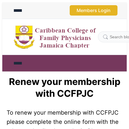
Members Login
Renew your membership
with CCFPJC
To renew your membership with CCFPJC 
please complete the online form with the 