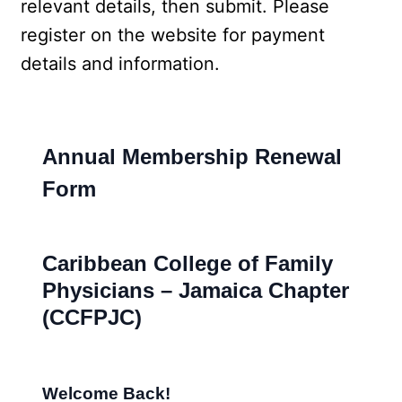
relevant details, then submit. Please 
register on the website for payment 
details and information.