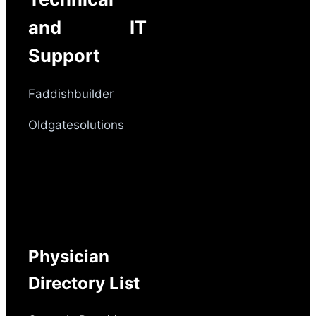
and IT
Support
Faddishbuilder
Oldgatesolutions
Physician
Directory List