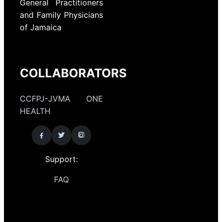
General Practitioners
and Family Physicians
of Jamaica
COLLABORATORS
CCFPJ-JVMA ONE
HEALTH
Support:
FAQ