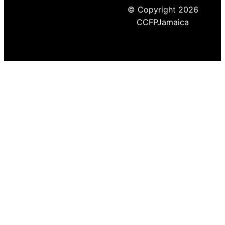
© Copyright 2026
CCFPJamaica