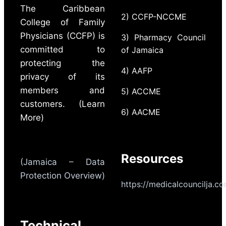
The Caribbean
2) CCFP-NCCME
College of Family
Physicians (CCFP) is
3) Pharmacy Council
committed to
of Jamaica
protecting the
4) AAFP
privacy of its
members and
5) ACCME
customers. (Learn
6) AACME
More)
Resources
(Jamaica – Data
Protection Overview)
https://medicalcouncilja.c
Technical