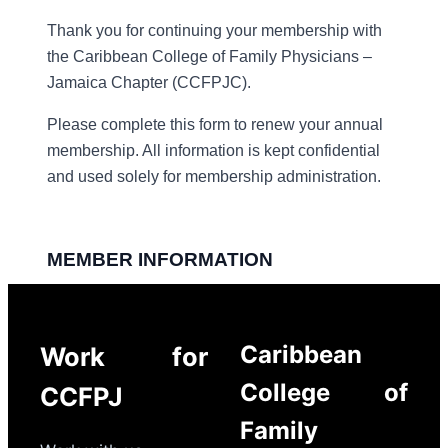
Caribbean
Work for
College of
CCFPJ
Family